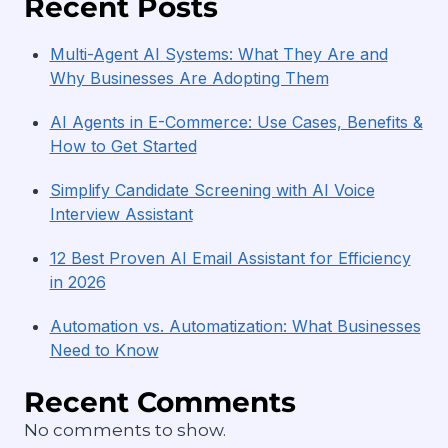
Recent Posts
Multi-Agent AI Systems: What They Are and
Why Businesses Are Adopting Them
AI Agents in E-Commerce: Use Cases, Benefits &
How to Get Started
Simplify Candidate Screening with AI Voice
Interview Assistant
12 Best Proven AI Email Assistant for Efficiency
in 2026
Automation vs. Automatization: What Businesses
Need to Know
Recent Comments
No comments to show.