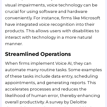
visual impairments, voice technology can be
crucial for using software and hardware
conveniently. For instance, firms like Microsoft
have integrated voice recognition into their
products. This allows users with disabilities to
interact with technology in a more natural
manner.
Streamlined Operations
When firms implement Voice AI, they can
automate many routine tasks. Some examples
of these tasks include data entry, scheduling
appointments, and generating reports. This
accelerates processes and reduces the
likelihood of human error, thereby enhancing
overall productivity. A survey by Deloitte