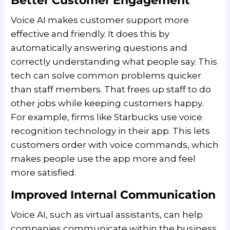
Better Customer Engagement
Voice AI makes customer support more
effective and friendly. It does this by
automatically answering questions and
correctly understanding what people say. This
tech can solve common problems quicker
than staff members. That frees up staff to do
other jobs while keeping customers happy.
For example, firms like Starbucks use voice
recognition technology in their app. This lets
customers order with voice commands, which
makes people use the app more and feel
more satisfied.
Improved Internal Communication
Voice AI, such as virtual assistants, can help
companies communicate within the business.