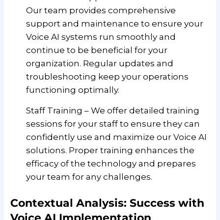
Our team provides comprehensive
support and maintenance to ensure your
Voice AI systems run smoothly and
continue to be beneficial for your
organization. Regular updates and
troubleshooting keep your operations
functioning optimally.
Staff Training – We offer detailed training
sessions for your staff to ensure they can
confidently use and maximize our Voice AI
solutions. Proper training enhances the
efficacy of the technology and prepares
your team for any challenges.
Contextual Analysis: Success with
Voice AI Implementation