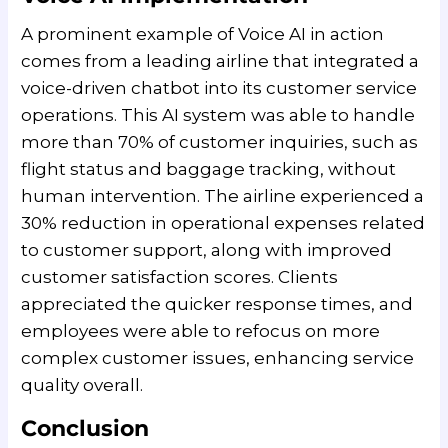
A prominent example of Voice AI in action
comes from a leading airline that integrated a
voice-driven chatbot into its customer service
operations. This AI system was able to handle
more than 70% of customer inquiries, such as
flight status and baggage tracking, without
human intervention. The airline experienced a
30% reduction in operational expenses related
to customer support, along with improved
customer satisfaction scores. Clients
appreciated the quicker response times, and
employees were able to refocus on more
complex customer issues, enhancing service
quality overall.
Conclusion