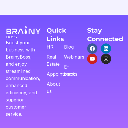
Quick
Stay
Links
Connected
Boost your
HR
Blog
business with
BrainyBoss,
Real
Webinars
and enjoy
Estate
E-
streamlined
Appointment
books
communication,
About
enhanced
us
efficiency, and
superior
customer
service.