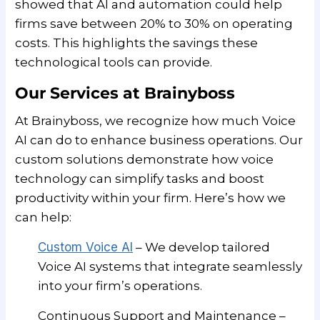
showed that AI and automation could help
firms save between 20% to 30% on operating
costs. This highlights the savings these
technological tools can provide.
Our Services at Brainyboss
At Brainyboss, we recognize how much Voice
AI can do to enhance business operations. Our
custom solutions demonstrate how voice
technology can simplify tasks and boost
productivity within your firm. Here’s how we
can help:
Custom Voice AI
– We develop tailored
Voice AI systems that integrate seamlessly
into your firm’s operations.
Continuous Support and Maintenance –