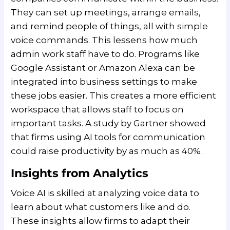
They can set up meetings, arrange emails,
and remind people of things, all with simple
voice commands. This lessens how much
admin work staff have to do. Programs like
Google Assistant or Amazon Alexa can be
integrated into business settings to make
these jobs easier. This creates a more efficient
workspace that allows staff to focus on
important tasks. A study by Gartner showed
that firms using AI tools for communication
could raise productivity by as much as 40%.
Insights from Analytics
Voice AI is skilled at analyzing voice data to
learn about what customers like and do.
These insights allow firms to adapt their