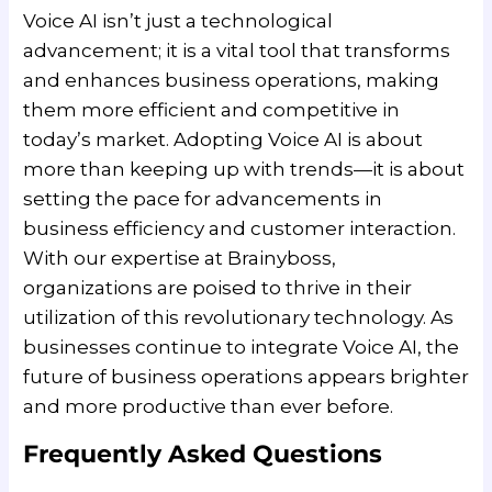
Voice AI isn’t just a technological
advancement; it is a vital tool that transforms
and enhances business operations, making
them more efficient and competitive in
today’s market. Adopting Voice AI is about
more than keeping up with trends—it is about
setting the pace for advancements in
business efficiency and customer interaction.
With our expertise at Brainyboss,
organizations are poised to thrive in their
utilization of this revolutionary technology. As
businesses continue to integrate Voice AI, the
future of business operations appears brighter
and more productive than ever before.
Frequently Asked Questions