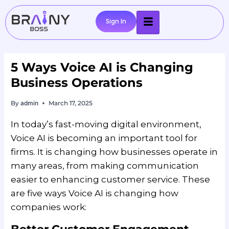
Sign In
5 Ways Voice AI is Changing
Business Operations
By
admin
March 17, 2025
In today’s fast-moving digital environment,
Voice AI is becoming an important tool for
firms. It is changing how businesses operate in
many areas, from making communication
easier to enhancing customer service. These
are five ways Voice AI is changing how
companies work: