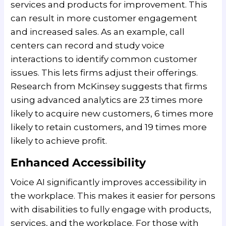
services and products for improvement. This
can result in more customer engagement
and increased sales. As an example, call
centers can record and study voice
interactions to identify common customer
issues. This lets firms adjust their offerings.
Research from McKinsey suggests that firms
using advanced analytics are 23 times more
likely to acquire new customers, 6 times more
likely to retain customers, and 19 times more
likely to achieve profit.
Enhanced Accessibility
Voice AI significantly improves accessibility in
the workplace. This makes it easier for persons
with disabilities to fully engage with products,
services, and the workplace. For those with