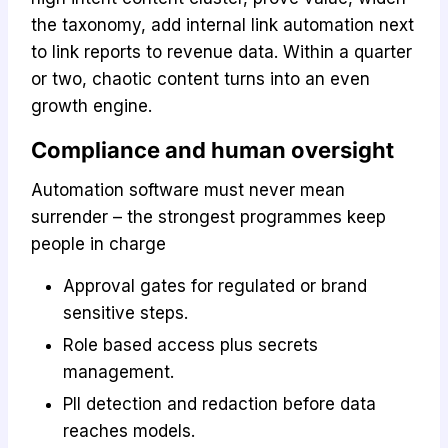
the taxonomy, add internal link automation next
to link reports to revenue data. Within a quarter
or two, chaotic content turns into an even
growth engine.
Compliance and human oversight
Automation software must never mean
surrender – the strongest programmes keep
people in charge
Approval gates for regulated or brand
sensitive steps.
Role based access plus secrets
management.
PII detection and redaction before data
reaches models.