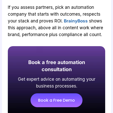
If you assess partners, pick an automation
company that starts with outcomes, respects
your stack and proves ROI.
BrainyBoss
shows
this approach, above all in content work where
brand, performance plus compliance all count.
Book a free automation
consultation
Get expert advice on automating your
business processes.
Book a Free Demo