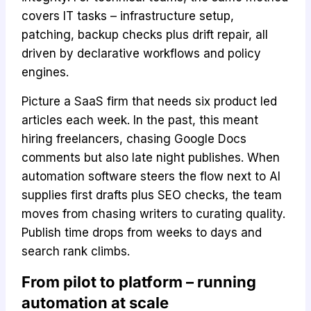
covers IT tasks – infrastructure setup,
patching, backup checks plus drift repair, all
driven by declarative workflows and policy
engines.
Picture a SaaS firm that needs six product led
articles each week. In the past, this meant
hiring freelancers, chasing Google Docs
comments but also late night publishes. When
automation software steers the flow next to AI
supplies first drafts plus SEO checks, the team
moves from chasing writers to curating quality.
Publish time drops from weeks to days and
search rank climbs.
From pilot to platform – running
automation at scale