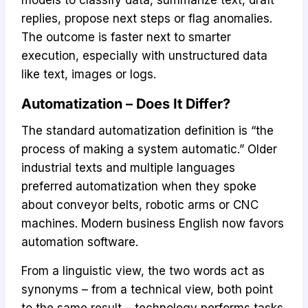
replies, propose next steps or flag anomalies.
The outcome is faster next to smarter
execution, especially with unstructured data
like text, images or logs.
Automatization – Does It Differ?
The standard automatization definition is “the
process of making a system automatic.” Older
industrial texts and multiple languages
preferred automatization when they spoke
about conveyor belts, robotic arms or CNC
machines. Modern business English now favors
automation software.
From a linguistic view, the two words act as
synonyms – from a technical view, both point
to the same result – technology performs tasks