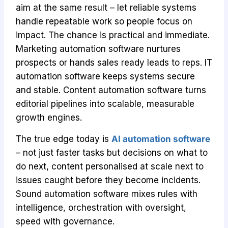
aim at the same result – let reliable systems
handle repeatable work so people focus on
impact. The chance is practical and immediate.
Marketing automation software nurtures
prospects or hands sales ready leads to reps. IT
automation software keeps systems secure
and stable. Content automation software turns
editorial pipelines into scalable, measurable
growth engines.
The true edge today is
AI automation software
– not just faster tasks but decisions on what to
do next, content personalised at scale next to
issues caught before they become incidents.
Sound automation software mixes rules with
intelligence, orchestration with oversight,
speed with governance.