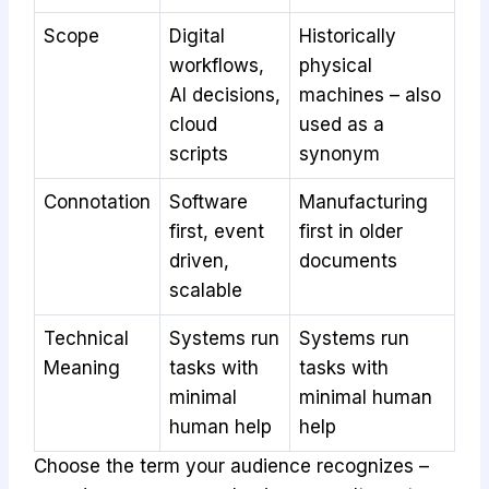
Scope
Digital
Historically
workflows,
physical
AI decisions,
machines – also
cloud
used as a
scripts
synonym
Connotation
Software
Manufacturing
first, event
first in older
driven,
documents
scalable
Technical
Systems run
Systems run
Meaning
tasks with
tasks with
minimal
minimal human
human help
help
Choose the term your audience recognizes –