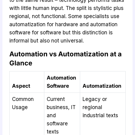
with little human input. The split is stylistic plus
regional, not functional. Some specialists use
automatization for hardware and automation
software for software but this distinction is
informal but also not universal.
Automation vs Automatization at a
Glance
Automation
Aspect
Software
Automatization
Common
Current
Legacy or
Usage
business, IT
regional
and
industrial texts
software
texts