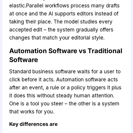
elastic.Parallel workflows process many drafts
at once and the AI supports editors instead of
taking their place. The model studies every
accepted edit – the system gradually offers
changes that match your editorial style.
Automation Software vs Traditional
Software
Standard business software waits for a user to
click before it acts. Automation software acts
after an event, a rule or a policy triggers it plus
it does this without steady human attention.
One is a tool you steer – the other is a system
that works for you.
Key differences are