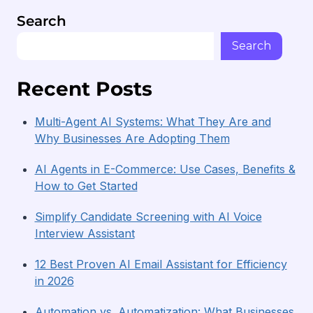
Search
Search
Recent Posts
Multi-Agent AI Systems: What They Are and
Why Businesses Are Adopting Them
AI Agents in E-Commerce: Use Cases, Benefits &
How to Get Started
Simplify Candidate Screening with AI Voice
Interview Assistant
12 Best Proven AI Email Assistant for Efficiency
in 2026
Automation vs. Automatization: What Businesses