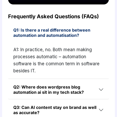
Frequently Asked Questions (FAQs)
Q1: Is there a real difference between
automation and automatisation?
A1: In practice, no. Both mean making
processes automatic – automation
software is the common term in software
besides IT.
Q2: Where does wordpress blog
automation ai sit in my tech stack?
Q3: Can AI content stay on brand as well
as accurate?