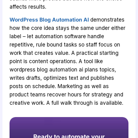
affects results.
WordPress Blog Automation AI
demonstrates
how the core idea stays the same under either
label – let automation software handle
repetitive, rule bound tasks so staff focus on
work that creates value. A practical starting
point is content operations. A tool like
wordpress blog automation ai plans topics,
writes drafts, optimizes text and publishes
posts on schedule. Marketing as well as
product teams recover hours for strategy and
creative work. A full walk through is available.
Ready to automate your