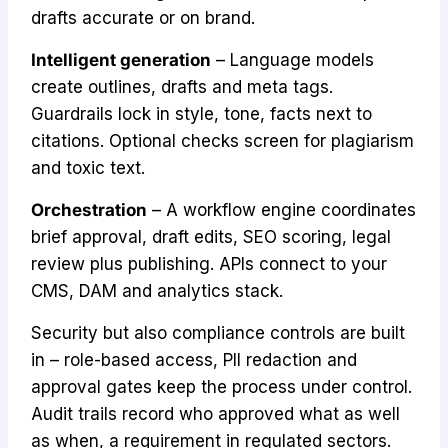
drafts accurate or on brand.
Intelligent generation
– Language models
create outlines, drafts and meta tags.
Guardrails lock in style, tone, facts next to
citations. Optional checks screen for plagiarism
and toxic text.
Orchestration
– A workflow engine coordinates
brief approval, draft edits, SEO scoring, legal
review plus publishing. APIs connect to your
CMS, DAM and analytics stack.
Security but also compliance controls are built
in – role-based access, PII redaction and
approval gates keep the process under control.
Audit trails record who approved what as well
as when, a requirement in regulated sectors.