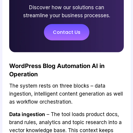
Discover how our solutions can
streamline your business processes.
Contact Us
WordPress Blog Automation AI in
Operation
The system rests on three blocks – data
ingestion, intelligent content generation as well
as workflow orchestration.
Data ingestion
– The tool loads product docs,
brand rules, analytics and topic research into a
vector knowledge base. This context keeps