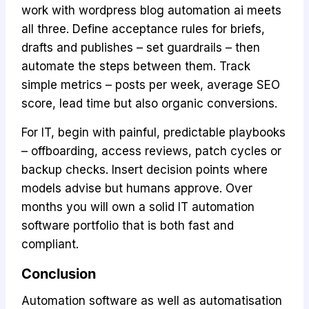
work with wordpress blog automation ai meets
all three. Define acceptance rules for briefs,
drafts and publishes – set guardrails – then
automate the steps between them. Track
simple metrics – posts per week, average SEO
score, lead time but also organic conversions.
For IT, begin with painful, predictable playbooks
– offboarding, access reviews, patch cycles or
backup checks. Insert decision points where
models advise but humans approve. Over
months you will own a solid IT automation
software portfolio that is both fast and
compliant.
Conclusion
Automation software as well as automatisation