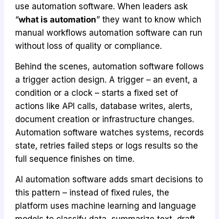
use automation software. When leaders ask
“
what is automation
” they want to know which
manual workflows automation software can run
without loss of quality or compliance.
Behind the scenes, automation software follows
a trigger action design. A trigger – an event, a
condition or a clock – starts a fixed set of
actions like API calls, database writes, alerts,
document creation or infrastructure changes.
Automation software watches systems, records
state, retries failed steps or logs results so the
full sequence finishes on time.
AI automation software adds smart decisions to
this pattern – instead of fixed rules, the
platform uses machine learning and language
models to classify data, summarize text, draft