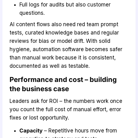
Full logs for audits but also customer
questions.
AI content flows also need red team prompt
tests, curated knowledge bases and regular
reviews for bias or model drift. With solid
hygiene, automation software becomes safer
than manual work because it is consistent,
documented as well as testable.
Performance and cost – building
the business case
Leaders ask for ROI – the numbers work once
you count the full cost of manual effort, error
fixes or lost opportunity.
Capacity
– Repetitive hours move from