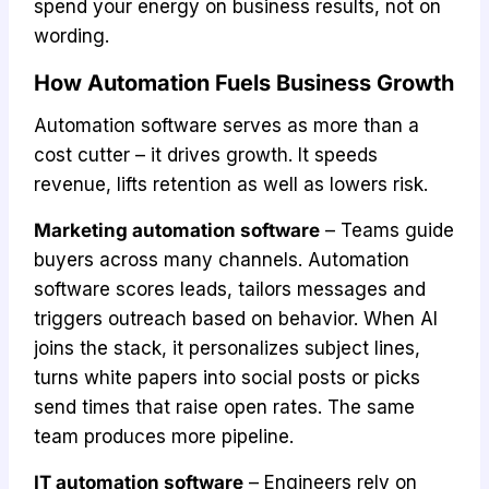
spend your energy on business results, not on
wording.
How Automation Fuels Business Growth
Automation software serves as more than a
cost cutter – it drives growth. It speeds
revenue, lifts retention as well as lowers risk.
Marketing automation software
– Teams guide
buyers across many channels. Automation
software scores leads, tailors messages and
triggers outreach based on behavior. When AI
joins the stack, it personalizes subject lines,
turns white papers into social posts or picks
send times that raise open rates. The same
team produces more pipeline.
IT automation software
– Engineers rely on