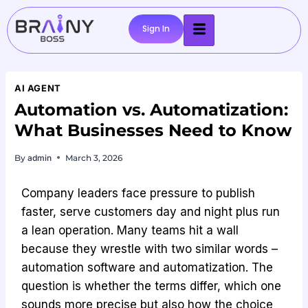
Sign In
AI AGENT
Automation vs. Automatization:
What Businesses Need to Know
By
admin
March 3, 2026
Company leaders face pressure to publish
faster, serve customers day and night plus run
a lean operation. Many teams hit a wall
because they wrestle with two similar words –
automation software and automatization. The
question is whether the terms differ, which one
sounds more precise but also how the choice