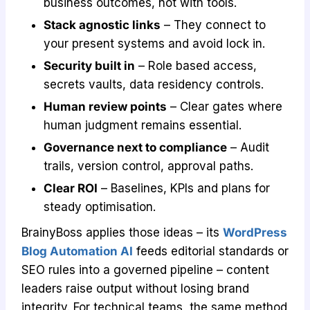
business outcomes, not with tools.
Stack agnostic links
– They connect to
your present systems and avoid lock in.
Security built in
– Role based access,
secrets vaults, data residency controls.
Human review points
– Clear gates where
human judgment remains essential.
Governance next to compliance
– Audit
trails, version control, approval paths.
Clear ROI
– Baselines, KPIs and plans for
steady optimisation.
BrainyBoss applies those ideas – its
WordPress
Blog Automation AI
feeds editorial standards or
SEO rules into a governed pipeline – content
leaders raise output without losing brand
integrity. For technical teams, the same method