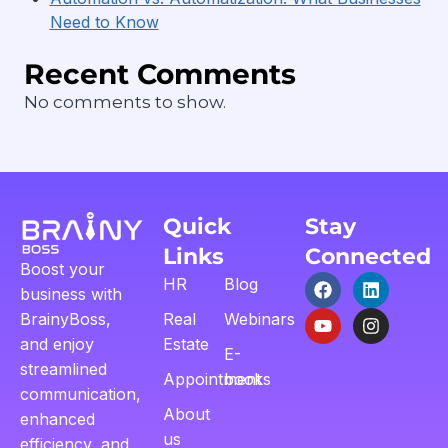
Need to Know
Recent Comments
No comments to show.
Quick
Stay
Links
Connected
Boost your
HR
Blog
business with
BrainyBoss,
Real
Webinars
and enjoy
Estate
E-
streamlined
Appointment
books
communication,
About
enhanced
us
efficiency, and