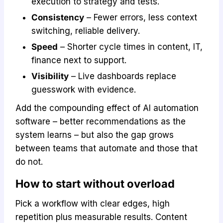
execution to strategy and tests.
Consistency
– Fewer errors, less context
switching, reliable delivery.
Speed
– Shorter cycle times in content, IT,
finance next to support.
Visibility
– Live dashboards replace
guesswork with evidence.
Add the compounding effect of AI automation
software – better recommendations as the
system learns – but also the gap grows
between teams that automate and those that
do not.
How to start without overload
Pick a workflow with clear edges, high
repetition plus measurable results. Content