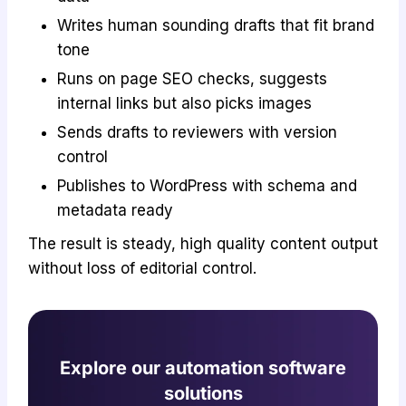
Writes human sounding drafts that fit brand
tone
Runs on page SEO checks, suggests
internal links but also picks images
Sends drafts to reviewers with version
control
Publishes to WordPress with schema and
metadata ready
The result is steady, high quality content output
without loss of editorial control.
Explore our automation software
solutions