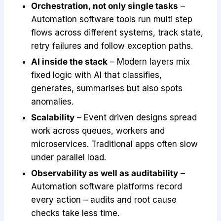
Orchestration, not only single tasks
–
Automation software tools run multi step
flows across different systems, track state,
retry failures and follow exception paths.
AI inside the stack
– Modern layers mix
fixed logic with AI that classifies,
generates, summarises but also spots
anomalies.
Scalability
– Event driven designs spread
work across queues, workers and
microservices. Traditional apps often slow
under parallel load.
Observability as well as auditability
–
Automation software platforms record
every action – audits and root cause
checks take less time.