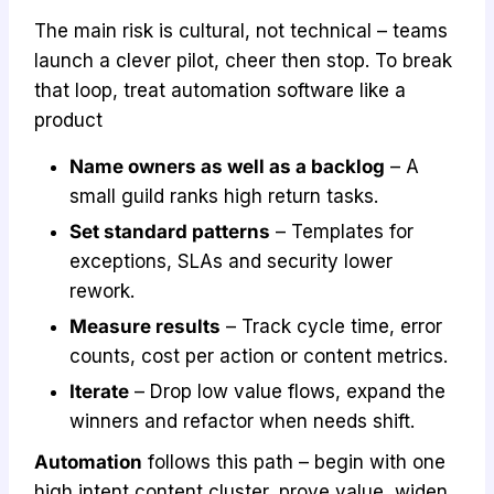
The main risk is cultural, not technical – teams
launch a clever pilot, cheer then stop. To break
that loop, treat automation software like a
product
Name owners as well as a backlog
– A
small guild ranks high return tasks.
Set standard patterns
– Templates for
exceptions, SLAs and security lower
rework.
Measure results
– Track cycle time, error
counts, cost per action or content metrics.
Iterate
– Drop low value flows, expand the
winners and refactor when needs shift.
Automation
follows this path – begin with one
high intent content cluster, prove value, widen