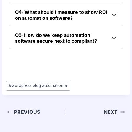
Q4: What should I measure to show ROI
on automation software?
Q5: How do we keep automation
software secure next to compliant?
#
wordpress blog automation ai
PREVIOUS
NEXT