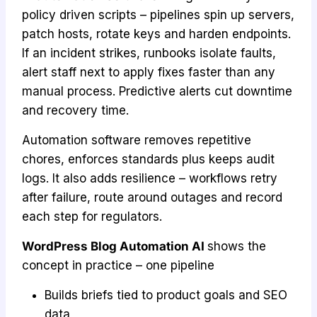
policy driven scripts – pipelines spin up servers,
patch hosts, rotate keys and harden endpoints.
If an incident strikes, runbooks isolate faults,
alert staff next to apply fixes faster than any
manual process. Predictive alerts cut downtime
and recovery time.
Automation software removes repetitive
chores, enforces standards plus keeps audit
logs. It also adds resilience – workflows retry
after failure, route around outages and record
each step for regulators.
WordPress Blog Automation AI
shows the
concept in practice – one pipeline
Builds briefs tied to product goals and SEO
data