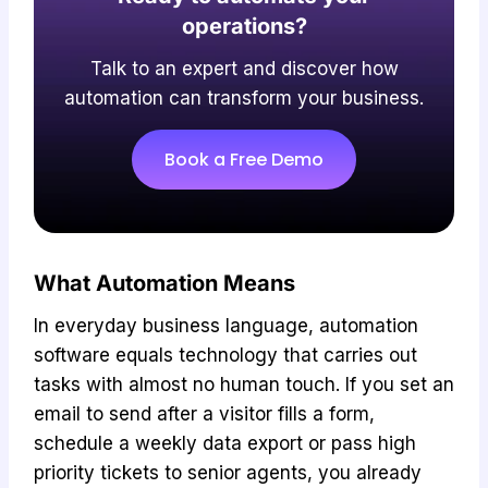
operations?
Talk to an expert and discover how
automation can transform your business.
Book a Free Demo
What Automation Means
In everyday business language, automation
software equals technology that carries out
tasks with almost no human touch. If you set an
email to send after a visitor fills a form,
schedule a weekly data export or pass high
priority tickets to senior agents, you already