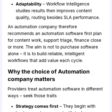
Adaptability
– Workflow intelligence
studies results then improves content
quality, routing besides SLA performance.
An automation company therefore
recommends an automation software first plan
for content work, support triage, finance close
or more. The aim is not to purchase software
alone – it is to build reliable, intelligent
workflows that add value each cycle.
Why the choice of Automation
company matters
Providers treat automation software in different
ways – seek those traits
Strategy comes first
– They begin with