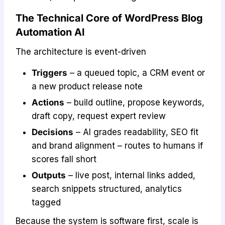
The Technical Core of WordPress Blog
Automation AI
The architecture is event-driven
Triggers
– a queued topic, a CRM event or
a new product release note
Actions
– build outline, propose keywords,
draft copy, request expert review
Decisions
– AI grades readability, SEO fit
and brand alignment – routes to humans if
scores fall short
Outputs
– live post, internal links added,
search snippets structured, analytics
tagged
Because the system is software first, scale is