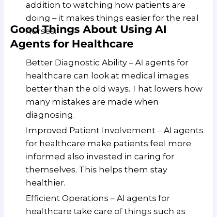
addition to watching how patients are
doing – it makes things easier for the real
Good Things About Using AI
nurses.
Agents for Healthcare
Better Diagnostic Ability – AI agents for
healthcare can look at medical images
better than the old ways. That lowers how
many mistakes are made when
diagnosing.
Improved Patient Involvement – AI agents
for healthcare make patients feel more
informed also invested in caring for
themselves. This helps them stay
healthier.
Efficient Operations – AI agents for
healthcare take care of things such as