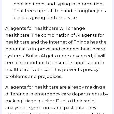
booking times and typing in information.
That frees up staff to handle tougher jobs
besides giving better service.
AI agents for healthcare will change
healthcare. The combination of AI agents for
healthcare and the Internet of Things has the
potential to improve and connect healthcare
systems. But as AI gets more advanced, it will
remain important to ensure its application in
healthcare is ethical. This prevents privacy
problems and prejudices.
AI agents for healthcare are already making a
difference in emergency care departments by
making triage quicker. Due to their rapid
analysis of symptoms and past data, they