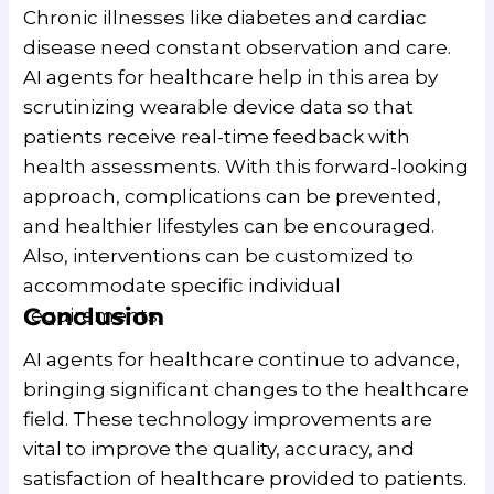
Chronic illnesses like diabetes and cardiac
disease need constant observation and care.
AI agents for healthcare help in this area by
scrutinizing wearable device data so that
patients receive real-time feedback with
health assessments. With this forward-looking
approach, complications can be prevented,
and healthier lifestyles can be encouraged.
Also, interventions can be customized to
accommodate specific individual
Conclusion
requirements.
AI agents for healthcare continue to advance,
bringing significant changes to the healthcare
field. These technology improvements are
vital to improve the quality, accuracy, and
satisfaction of healthcare provided to patients.