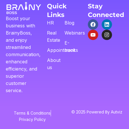
Quick
Stay
Links
Connected
Boost your
HR
Blog
business with
BrainyBoss,
Real
Webinars
and enjoy
Estate
E-
streamlined
Appointment
books
communication,
About
enhanced
us
efficiency, and
superior
customer
service.
© 2025 Powered By
Autviz
Terms & Conditions
Privacy Policy