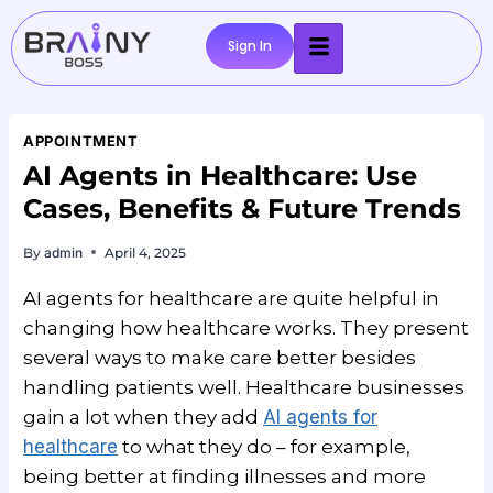
Sign In
APPOINTMENT
AI Agents in Healthcare: Use
Cases, Benefits & Future Trends
By
admin
April 4, 2025
AI agents for healthcare are quite helpful in
changing how healthcare works. They present
several ways to make care better besides
handling patients well. Healthcare businesses
gain a lot when they add
AI agents for
healthcare
to what they do – for example,
being better at finding illnesses and more