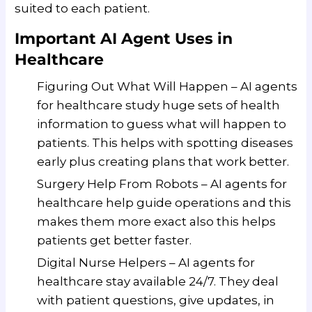
suited to each patient.
Important AI Agent Uses in
Healthcare
Figuring Out What Will Happen – AI agents
for healthcare study huge sets of health
information to guess what will happen to
patients. This helps with spotting diseases
early plus creating plans that work better.
Surgery Help From Robots – AI agents for
healthcare help guide operations and this
makes them more exact also this helps
patients get better faster.
Digital Nurse Helpers – AI agents for
healthcare stay available 24/7. They deal
with patient questions, give updates, in