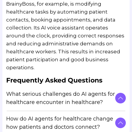
BrainyBoss, for example, is modifying
healthcare tasks by automating patient
contacts, booking appointments, and data
collection. Its AI voice assistant operates
around the clock, providing correct responses
and reducing administrative demands on
healthcare workers. This results in increased
patient participation and good business
operations.
Frequently Asked Questions
What serious challenges do AI agents for
healthcare encounter in healthcare?
How do AI agents for healthcare change
AI agents for healthcare offer major
how patients and doctors connect?
opportunities to improve healthcare.