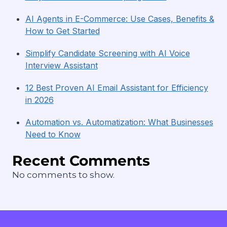
AI Agents in E-Commerce: Use Cases, Benefits &
How to Get Started
Simplify Candidate Screening with AI Voice
Interview Assistant
12 Best Proven AI Email Assistant for Efficiency
in 2026
Automation vs. Automatization: What Businesses
Need to Know
Recent Comments
No comments to show.