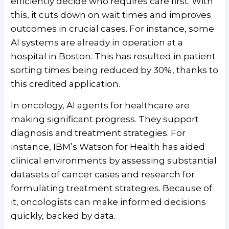
efficiently decide who requires care first. With
this, it cuts down on wait times and improves
outcomes in crucial cases. For instance, some
AI systems are already in operation at a
hospital in Boston. This has resulted in patient
sorting times being reduced by 30%, thanks to
this credited application.
In oncology, AI agents for healthcare are
making significant progress. They support
diagnosis and treatment strategies. For
instance, IBM’s Watson for Health has aided
clinical environments by assessing substantial
datasets of cancer cases and research for
formulating treatment strategies. Because of
it, oncologists can make informed decisions
quickly, backed by data.