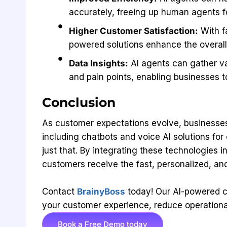
accurately, freeing up human agents f
Higher Customer Satisfaction:
With f
powered solutions enhance the overal
Data Insights:
AI agents can gather va
and pain points, enabling businesses t
Conclusion
As customer expectations evolve, businesses
including chatbots and voice AI solutions fo
just that. By integrating these technologies 
customers receive the fast, personalized, an
Contact
BrainyBoss
today! Our AI-powered c
your customer experience, reduce operational
Book a Free Demo today