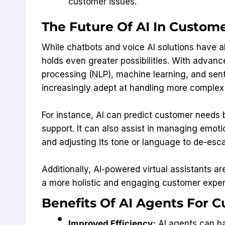
customer issues.
The Future Of AI In Custom
While chatbots and voice AI solutions have a
holds even greater possibilities. With advan
processing (NLP), machine learning, and sen
increasingly adept at handling more complex
For instance, AI can predict customer needs 
support. It can also assist in managing emo
and adjusting its tone or language to de-esca
Additionally, AI-powered virtual assistants a
a more holistic and engaging customer exper
Benefits Of AI Agents For 
Improved Efficiency:
AI agents can ha