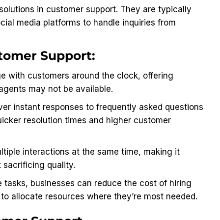
solutions in customer support. They are typically
cial media platforms to handle inquiries from
tomer Support:
 with customers around the clock, offering
agents may not be available.
er instant responses to frequently asked questions
quicker resolution times and higher customer
tiple interactions at the same time, making it
sacrificing quality.
 tasks, businesses can reduce the cost of hiring
m to allocate resources where they’re most needed.