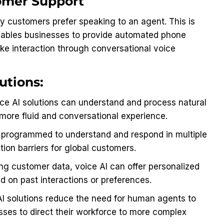
tomer Support
y customers prefer speaking to an agent. This is
enables businesses to provide automated phone
ike interaction through conversational voice
utions:
e AI solutions can understand and process natural
more fluid and conversational experience.
 programmed to understand and respond in multiple
on barriers for global customers.
ng customer data, voice AI can offer personalized
 on past interactions or preferences.
AI solutions reduce the need for human agents to
esses to direct their workforce to more complex