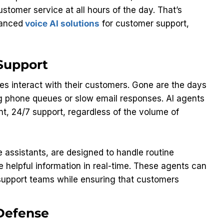
stomer service at all hours of the day. That’s
vanced
voice AI solutions
for customer support,
 Support
s interact with their customers. Gone are the days
g phone queues or slow email responses. AI agents
t, 24/7 support, regardless of the volume of
 assistants, are designed to handle routine
 helpful information in real-time. These agents can
support teams while ensuring that customers
 Defense