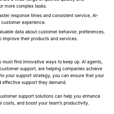
or more complex tasks.
aster response times and consistent service, AI-
l customer experience.
luable data about customer behavior, preferences,
o improve their products and services.
 must find innovative ways to keep up. AI agents,
r customer support, are helping companies achieve
into your support strategy, you can ensure that your
d effective support they demand.
ustomer support solutions can help you enhance
 costs, and boost your team’s productivity.