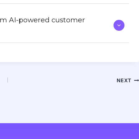
rom AI-powered customer
NEXT