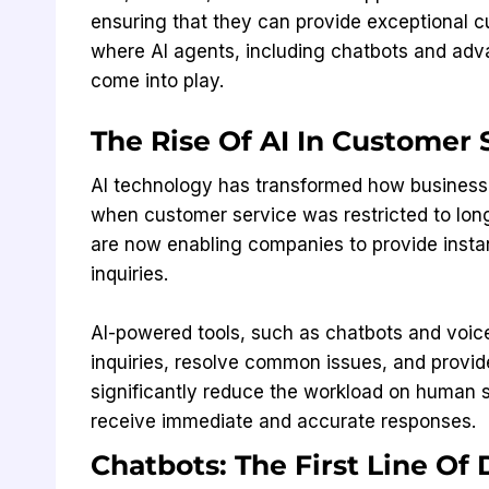
ensuring that they can provide exceptional cu
where AI agents, including chatbots and ad
come into play.
The Rise Of AI In Customer
AI technology has transformed how businesse
when customer service was restricted to lon
are now enabling companies to provide instan
inquiries.
AI-powered tools, such as chatbots and voice
inquiries, resolve common issues, and provide
significantly reduce the workload on human 
receive immediate and accurate responses.
Chatbots: The First Line Of