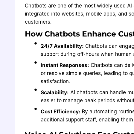
Chatbots are one of the most widely used AI 
integrated into websites, mobile apps, and so
customers.
How Chatbots Enhance Cus
24/7 Availability:
Chatbots can engage
support during off-hours when human 
Instant Responses:
Chatbots can deliv
or resolve simple queries, leading to 
satisfaction.
Scalability:
AI chatbots can handle mul
easier to manage peak periods without 
Cost Efficiency:
By automating routine
additional support staff, enabling the