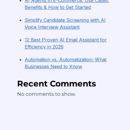
AI Agents in E-Commerce: Use Cases,
Benefits & How to Get Started
Simplify Candidate Screening with AI
Voice Interview Assistant
12 Best Proven AI Email Assistant for
Efficiency in 2026
Automation vs. Automatization: What
Businesses Need to Know
Recent Comments
No comments to show.