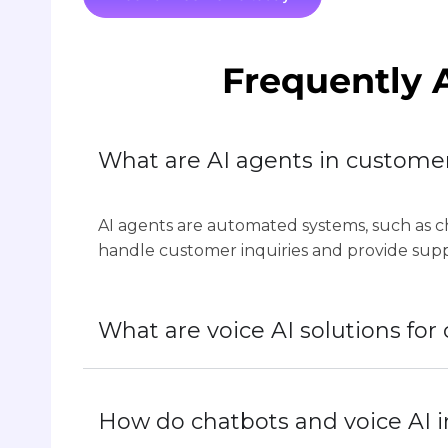
Frequently 
What are AI agents in custome
AI agents are automated systems, such as ch
handle customer inquiries and provide sup
What are voice AI solutions fo
How do chatbots and voice AI 