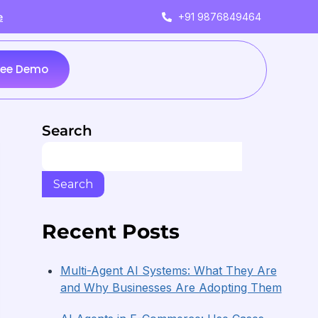
+91 9876849464
e
ree Demo
Search
Search
Recent Posts
Multi-Agent AI Systems: What They Are
and Why Businesses Are Adopting Them