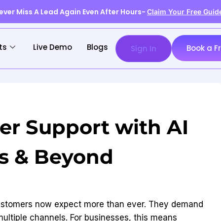
ever Miss A Lead Again Even After Hours-
Claim Your Free Guid
ts
Live Demo
Blogs
Book a F
Sign In
r Support with AI
ts & Beyond
, customers now expect more than ever. They demand
multiple channels. For businesses, this means