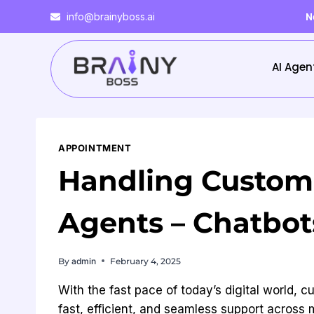
N
info@brainyboss.ai
AI Agen
APPOINTMENT
Handling Custome
Agents – Chatbo
By
admin
February 4, 2025
With the fast pace of today’s digital world
fast, efficient, and seamless support across 