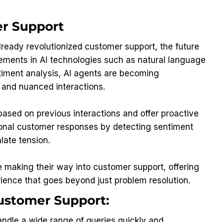
er Support
lready revolutionized customer support, the future
cements in AI technologies such as natural language
timent analysis, AI agents are becoming
 and nuanced interactions.
based on previous interactions and offer proactive
tional customer responses by detecting sentiment
late tension.
re making their way into customer support, offering
ience that goes beyond just problem resolution.
Customer Support:
ndle a wide range of queries quickly and