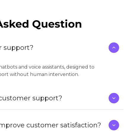
Asked Question
r support?
atbots and voice assistants, designed to
port without human intervention.
r customer support?
improve customer satisfaction?