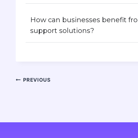
How can businesses benefit f
support solutions?
PREVIOUS