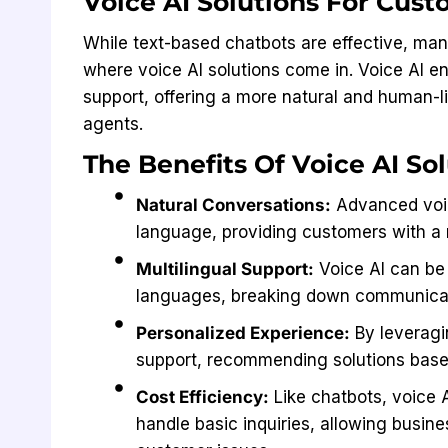
Voice AI Solutions For Cus
While text-based chatbots are effective, man
where voice AI solutions come in. Voice AI 
support, offering a more natural and human-l
agents.
The Benefits Of Voice AI Sol
Natural Conversations:
Advanced voic
language, providing customers with a 
Multilingual Support:
Voice AI can be
languages, breaking down communicati
Personalized Experience:
By leveragi
support, recommending solutions based
Cost Efficiency:
Like chatbots, voice 
handle basic inquiries, allowing busin