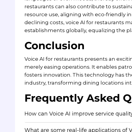
restaurants can also contribute to sustai
resource use, aligning with eco-friendly ini
declining costs, voice AI for restaurants
establishments globally, equalizing the pla
Conclusion
Voice AI for restaurants presents an excit
merely easing operations. It enables patro
fosters innovation. This technology has the
industry, transforming dining locations int
Frequently Asked Q
How can Voice AI improve service quality
What are some real-life applications of V
Voice AI can automate order taking and h