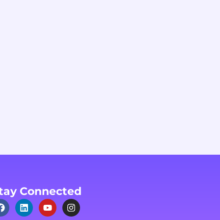
tay Connected