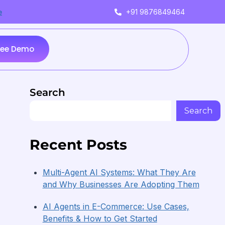
+91 9876849464
e
ree Demo
Search
Search
Recent Posts
Multi-Agent AI Systems: What They Are
and Why Businesses Are Adopting Them
AI Agents in E-Commerce: Use Cases,
Benefits & How to Get Started