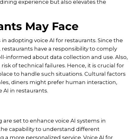
dining experience but also elevates the
ants May Face
in adopting voice AI for restaurants. Since the
restaurants have a responsibility to comply
ll-informed about data collection and use. Also,
k of technical failures. Hence, it is crucial for
lace to handle such situations. Cultural factors
ocales, diners might prefer human interaction,
 AI in restaurants.
are set to enhance voice AI systems in
he capability to understand different
 a more personalized service. Voice AI for