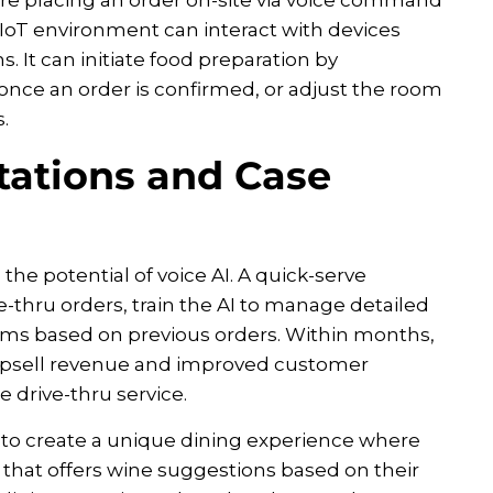
 IoT environment can interact with devices
. It can initiate food preparation by
ce an order is confirmed, or adjust the room
.
tations and Case
he potential of voice AI. A quick-serve
e-thru orders, train the AI to manage detailed
ems based on previous orders. Within months,
 upsell revenue and improved customer
 drive-thru service.
 to create a unique dining experience where
 that offers wine suggestions based on their