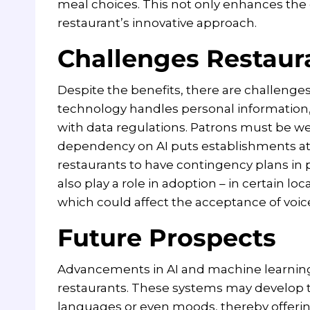
meal choices. This not only enhances the 
restaurant’s innovative approach.
Challenges Restaur
Despite the benefits, there are challenges 
technology handles personal information, 
with data regulations. Patrons must be we
dependency on AI puts establishments at ris
restaurants to have contingency plans in p
also play a role in adoption – in certain l
which could affect the acceptance of voice
Future Prospects
Advancements in AI and machine learning 
restaurants. These systems may develop t
languages or even moods, thereby offering