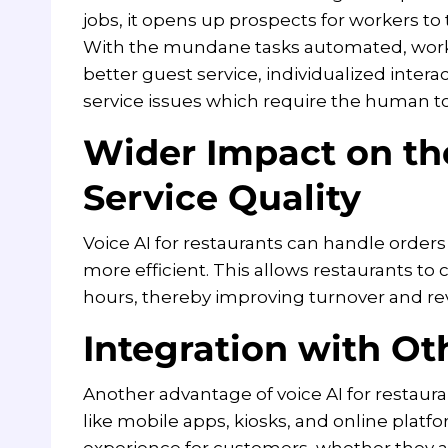
jobs, it opens up prospects for workers to 
With the mundane tasks automated, worke
better guest service, individualized inte
service issues which require the human t
Wider Impact on th
Service Quality
Voice AI for restaurants can handle orders
more efficient. This allows restaurants t
hours, thereby improving turnover and re
Integration with Ot
Another advantage of voice AI for restaurant
like mobile apps, kiosks, and online platfo
experience for customers, whether they a