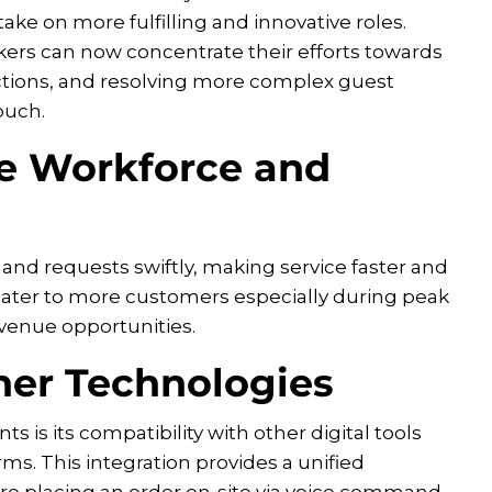
take on more fulfilling and innovative roles.
rs can now concentrate their efforts towards
ractions, and resolving more complex guest
ouch.
e Workforce and
 and requests swiftly, making service faster and
o cater to more customers especially during peak
venue opportunities.
her Technologies
s is its compatibility with other digital tools
rms. This integration provides a unified
re placing an order on-site via voice command