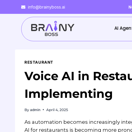
N
info@brainyboss.ai
AI Agen
RESTAURANT
Voice AI in Resta
Implementing
By
admin
April 4, 2025
As automation becomes increasingly integr
AI for restaurants is becoming more prono