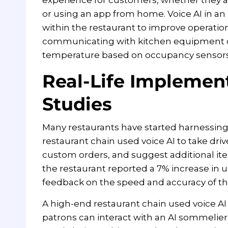
or using an app from home. Voice AI in an
within the restaurant to improve operations
communicating with kitchen equipment on
temperature based on occupancy sensors
Real-Life Implemen
Studies
Many restaurants have started harnessing t
restaurant chain used voice AI to take driv
custom orders, and suggest additional it
the restaurant reported a 7% increase in
feedback on the speed and accuracy of the
A high-end restaurant chain used voice AI
patrons can interact with an AI sommelier