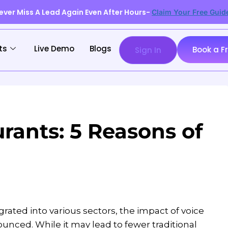
ever Miss A Lead Again Even After Hours-
Claim Your Free Guid
ts
Live Demo
Blogs
Book a F
Sign In
urants: 5 Reasons of
ated into various sectors, the impact of voice
unced. While it may lead to fewer traditional