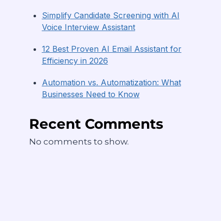
Simplify Candidate Screening with AI
Voice Interview Assistant
12 Best Proven AI Email Assistant for
Efficiency in 2026
Automation vs. Automatization: What
Businesses Need to Know
Recent Comments
No comments to show.