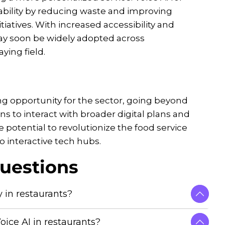
nability by reducing waste and improving
tiatives. With increased accessibility and
 may soon be widely adopted across
ying field.
ing opportunity for the sector, going beyond
ns to interact with broader digital plans and
 potential to revolutionize the food service
o interactive tech hubs.
uestions
 in restaurants?
oice AI in restaurants?
andling requests, making services faster and