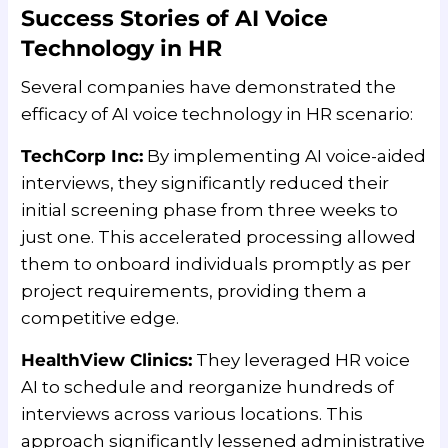
Success Stories of AI Voice
Technology in HR
Several companies have demonstrated the
efficacy of AI voice technology in HR scenario:
TechCorp Inc:
By implementing AI voice-aided
interviews, they significantly reduced their
initial screening phase from three weeks to
just one. This accelerated processing allowed
them to onboard individuals promptly as per
project requirements, providing them a
competitive edge.
HealthView Clinics:
They leveraged HR voice
AI to schedule and reorganize hundreds of
interviews across various locations. This
approach significantly lessened administrative