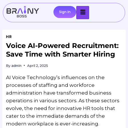
Sign In
HR
Voice AI-Powered Recruitment:
Save Time with Smarter Hiring
By
admin
April 2, 2025
AI Voice Technology’s influences on the
processes of staffing and workforce
administration have transformed business
operations in various sectors. As these sectors
evolve, the need for innovative HR tools that
cater to the immediate demands of the
modern workplace is ever-increasing.