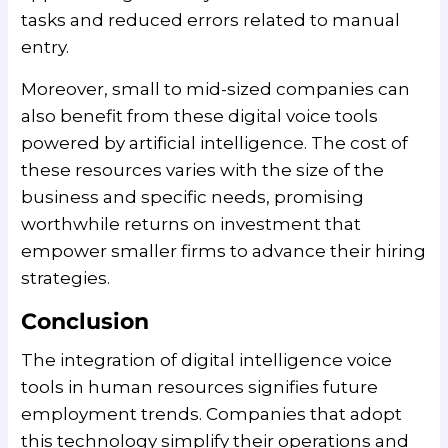
tasks and reduced errors related to manual
entry.
Moreover, small to mid-sized companies can
also benefit from these digital voice tools
powered by artificial intelligence. The cost of
these resources varies with the size of the
business and specific needs, promising
worthwhile returns on investment that
empower smaller firms to advance their hiring
strategies.
Conclusion
The integration of digital intelligence voice
tools in human resources signifies future
employment trends. Companies that adopt
this technology simplify their operations and