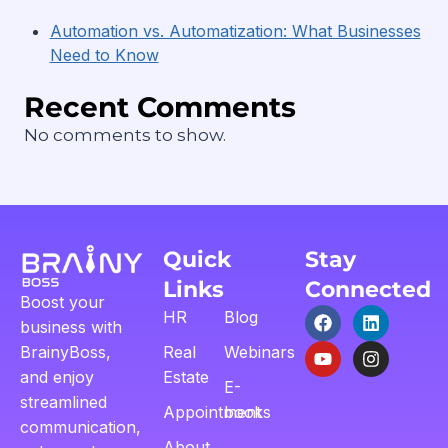
Automation vs. Automatization: What Businesses
Need to Know
Recent Comments
No comments to show.
Quick
Stay
Links
Connected
Boost your
HR
Blog
business with
BrainyBoss,
Real
Webinars
and enjoy
Estate
E-
streamlined
Appointment
books
communication,
About