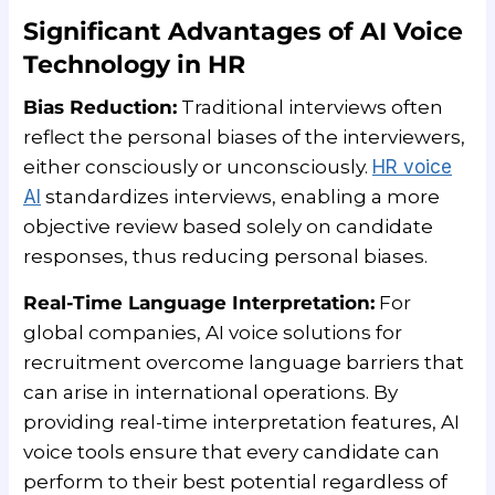
Significant Advantages of AI Voice
Technology in HR
Bias Reduction:
Traditional interviews often
reflect the personal biases of the interviewers,
either consciously or unconsciously.
HR voice
AI
standardizes interviews, enabling a more
objective review based solely on candidate
responses, thus reducing personal biases.
Real-Time Language Interpretation:
For
global companies, AI voice solutions for
recruitment overcome language barriers that
can arise in international operations. By
providing real-time interpretation features, AI
voice tools ensure that every candidate can
perform to their best potential regardless of