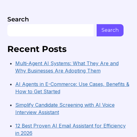
companies to enhance their hiring methods.
Search
Search
Recent Posts
Multi-Agent AI Systems: What They Are and
Why Businesses Are Adopting Them
AI Agents in E-Commerce: Use Cases, Benefits &
How to Get Started
Simplify Candidate Screening with AI Voice
Interview Assistant
12 Best Proven AI Email Assistant for Efficiency
in 2026