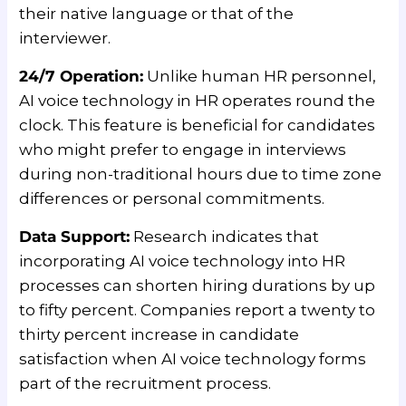
their native language or that of the
interviewer.
24/7 Operation:
Unlike human HR personnel,
AI voice technology in HR operates round the
clock. This feature is beneficial for candidates
who might prefer to engage in interviews
during non-traditional hours due to time zone
differences or personal commitments.
Data Support:
Research indicates that
incorporating AI voice technology into HR
processes can shorten hiring durations by up
to fifty percent. Companies report a twenty to
thirty percent increase in candidate
satisfaction when AI voice technology forms
part of the recruitment process.