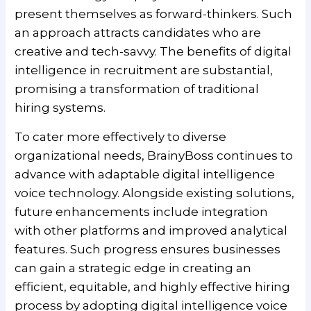
present themselves as forward-thinkers. Such
an approach attracts candidates who are
creative and tech-savvy. The benefits of digital
intelligence in recruitment are substantial,
promising a transformation of traditional
hiring systems.
To cater more effectively to diverse
organizational needs, BrainyBoss continues to
advance with adaptable digital intelligence
voice technology. Alongside existing solutions,
future enhancements include integration
with other platforms and improved analytical
features. Such progress ensures businesses
can gain a strategic edge in creating an
efficient, equitable, and highly effective hiring
process by adopting digital intelligence voice